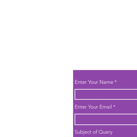
Enter Your Name
or general
 to book a trial
Enter Your Email
k here
thanks!
Subject of Query