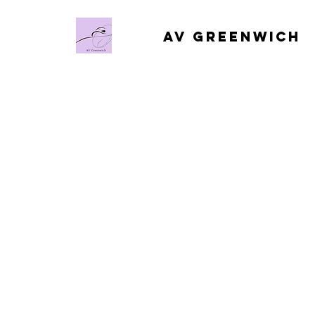
AV Greenwich