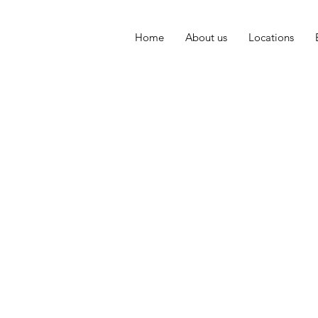
Home
About us
Locations