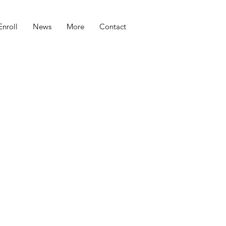
Enroll
News
More
Contact