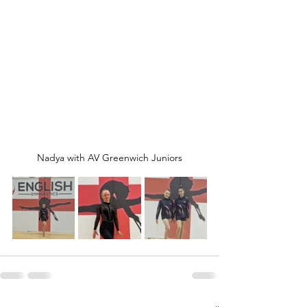
Nadya with AV Greenwich Juniors