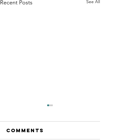
See All
Recent Posts
Comments