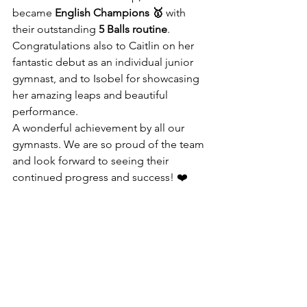
became 
English Champions 🥇
 with 
their outstanding 
5 Balls routine
.
Congratulations also to Caitlin on her 
fantastic debut as an individual junior 
gymnast, and to Isobel for showcasing 
her amazing leaps and beautiful 
performance.
A wonderful achievement by all our 
gymnasts. We are so proud of the team 
and look forward to seeing their 
continued progress and success! ❤️