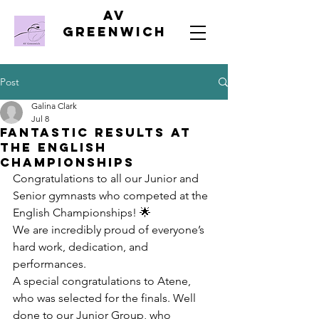
AV
Greenwich
Post
Galina Clark
Jul 8
Fantastic Results at
the English
Championships
Congratulations to all our Junior and 
Senior gymnasts who competed at the 
English Championships! 🌟
We are incredibly proud of everyone’s 
hard work, dedication, and 
performances.
A special congratulations to Atene, 
who was selected for the finals. Well 
done to our Junior Group, who 