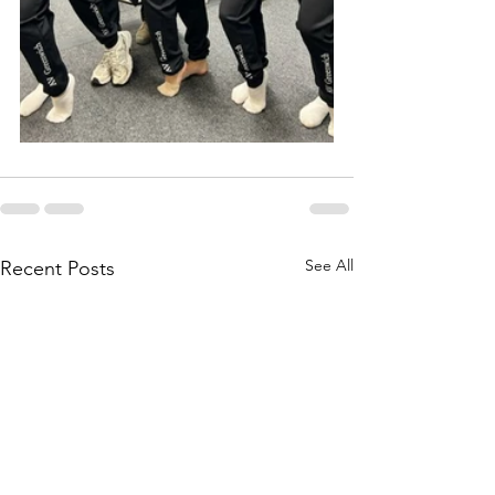
See All
Recent Posts