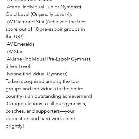
 Atene (Individual Junior Gymnast)
Gold Level (Originally Level 4):
 AV Diamond Star (Achieved the best 
score out of 10 pre-espoir groups in 
the UK!)
 AV Emeralds
 AV Star
 Akiane (Individual Pre-Espoir Gymnast)
Silver Level:
 Ivonne (Individual Gymnast)
To be recognized among the top 
groups and individuals in the entire 
country is an outstanding achievement! 
 Congratulations to all our gymnasts, 
coaches, and supporters—your 
dedication and hard work shine 
brightly!