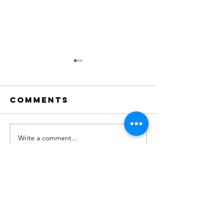
Comments
Write a comment...
AV Summer
Fantasti
Cup
Results 
English
Champio
Contact Us