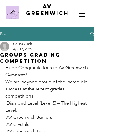
AV
Greenwich
Post
Galina Clark
Apr 17, 2025
Groups Grading
Competition
Huge Congratulations to AV Greenwich 
Gymnasts!
We are beyond proud of the incredible 
success at the recent grades 
competitions!
 Diamond Level (Level 5) – The Highest 
Level:
 AV Greenwich Juniors
 AV Crystals
 AV Greenwich Espoir