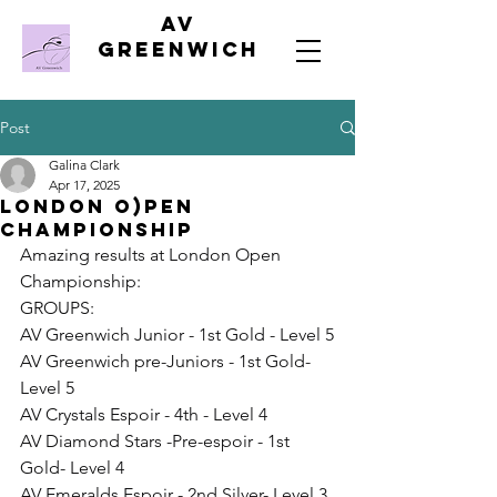
AV
Greenwich
Post
Galina Clark
Apr 17, 2025
London O)pen
Championship
Amazing results at London Open 
Championship:
GROUPS:
AV Greenwich Junior - 1st Gold - Level 5
AV Greenwich pre-Juniors - 1st Gold- 
Level 5
AV Crystals Espoir - 4th - Level 4
AV Diamond Stars -Pre-espoir - 1st 
Gold- Level 4
AV Emeralds Espoir - 2nd Silver- Level 3