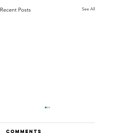
See All
Recent Posts
Comments