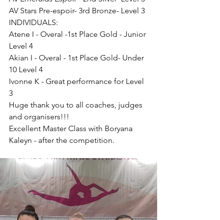
AV Stars Pre-espoir- 3rd Bronze- Level 3
INDIVIDUALS:
Atene I - Overal -1st Place Gold - Junior 
Level 4
Akian I - Overal - 1st Place Gold- Under 
10 Level 4
Ivonne K - Great performance for Level 
3
Huge thank you to all coaches, judges 
and organisers!!!
Excellent Master Class with Boryana 
Kaleyn - after the competition.